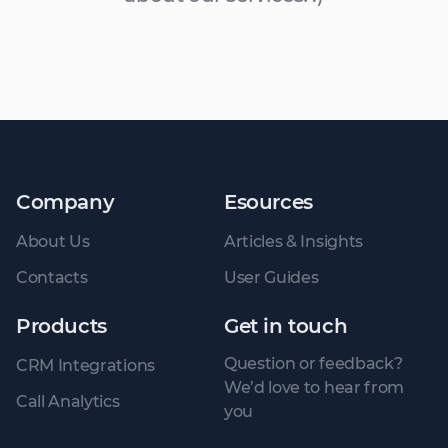
Company
Esources
About Us
Articles & Insights
Contacts
User Guides
Products
Get in touch
Question or feedback?
CRM Integrations
We’d love to hear from
Call Analytics
you