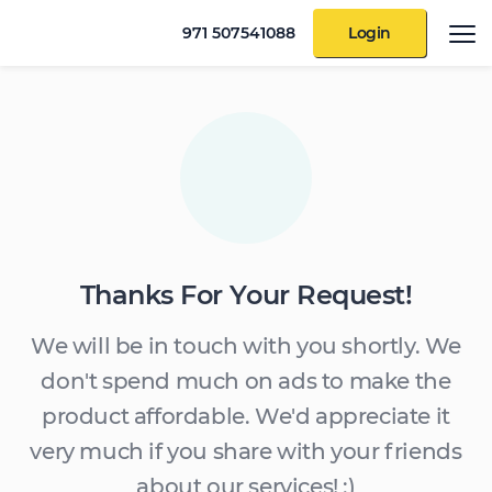
971 507541088
Login
Thanks For Your Request!
We will be in touch with you shortly. We
don't spend much on ads to make the
product affordable. We'd appreciate it
very much if you share with your friends
about our services! :)