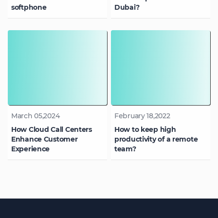
softphone
Dubai?
March 05,2024
February 18,2022
How Cloud Call Centers
How to keep high
Enhance Customer
productivity of a remote
Experience
team?