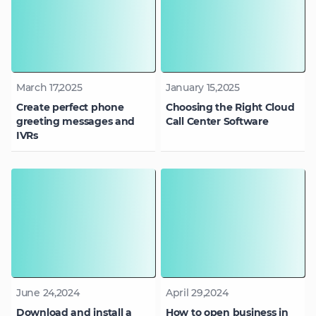
March 17,2025
January 15,2025
Create perfect phone
Choosing the Right Cloud
greeting messages and
Call Center Software
IVRs
June 24,2024
April 29,2024
Download and install a
How to open business in