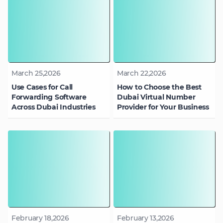
March 25,2026
March 22,2026
Use Cases for Call
How to Choose the Best
Forwarding Software
Dubai Virtual Number
Across Dubai Industries
Provider for Your Business
February 18,2026
February 13,2026