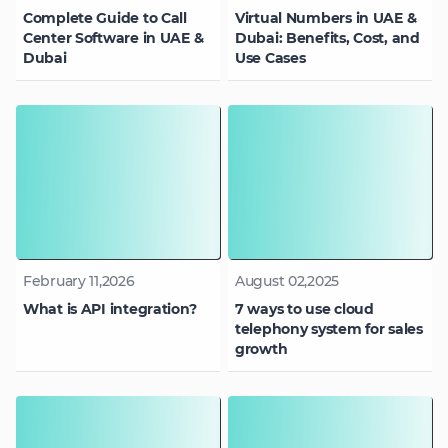
Complete Guide to Call
Virtual Numbers in UAE &
Center Software in UAE &
Dubai: Benefits, Cost, and
Dubai
Use Cases
February 11,2026
August 02,2025
What is API integration?
7 ways to use cloud
telephony system for sales
growth