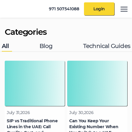
971 507541088
Login
Categories
All
Blog
Technical Guides
July 31,2026
July 30,2026
SIP vs Traditional Phone
Can You Keep Your
Lines in the UAE: Call
Existing Number When