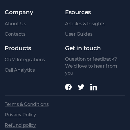
Company
Esources
About Us
Articles & Insights
Contacts
User Guides
Products
Get in touch
Question or feedback?
CRM Integrations
We’d love to hear from
Call Analytics
you
Terms & Conditions
Privacy Policy
Refund policy