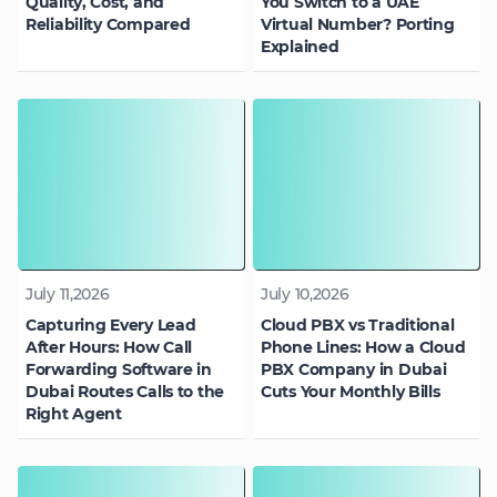
Quality, Cost, and
You Switch to a UAE
Reliability Compared
Virtual Number? Porting
Explained
July 11,2026
July 10,2026
Capturing Every Lead
Cloud PBX vs Traditional
After Hours: How Call
Phone Lines: How a Cloud
Forwarding Software in
PBX Company in Dubai
Dubai Routes Calls to the
Cuts Your Monthly Bills
Right Agent