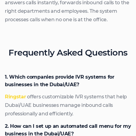
answers calls instantly, forwards inbound calls to the
right departments and employees. The system
processes calls when no one is at the office.
Frequently Asked Questions
1. Which companies provide IVR systems for
businesses in the Dubai/UAE?
Ringstar
offers customizable IVR systems that help
Dubai/UAE businesses manage inbound calls
professionally and efficiently.
2. How can I set up an automated call menu for my
business in the Dubai/UAE?