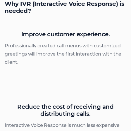
Why IVR
(Interactive Voice Response) is
needed?
Improve customer experience.
Professionally created call menus with customized
greetings will improve the first interaction with the
client.
Reduce the cost of receiving and
distributing calls.
Interactive Voice Response is much less expensive