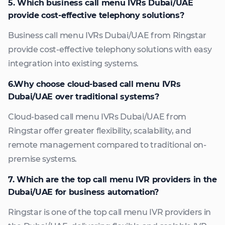
5. Which business call menu IVRs Dubai/UAE
provide cost-effective telephony solutions?
Business call menu IVRs Dubai/UAE from Ringstar
provide cost-effective telephony solutions with easy
integration into existing systems.
6.Why choose cloud-based call menu IVRs
Dubai/UAE over traditional systems?
Cloud-based call menu IVRs Dubai/UAE from
Ringstar offer greater flexibility, scalability, and
remote management compared to traditional on-
premise systems.
7. Which are the top call menu IVR providers in the
Dubai/UAE for business automation?
Ringstar is one of the top call menu IVR providers in