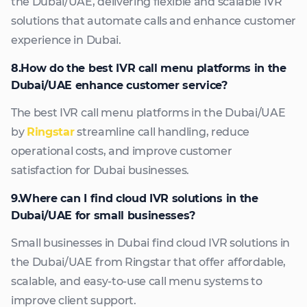
the Dubai/UAE, delivering flexible and scalable IVR
solutions that automate calls and enhance customer
experience in Dubai.
8.How do the best IVR call menu platforms in the
Dubai/UAE enhance customer service?
The best IVR call menu platforms in the Dubai/UAE
by
Ringstar
streamline call handling, reduce
operational costs, and improve customer
satisfaction for Dubai businesses.
9.Where can I find cloud IVR solutions in the
Dubai/UAE for small businesses?
Small businesses in Dubai find cloud IVR solutions in
the Dubai/UAE from Ringstar that offer affordable,
scalable, and easy-to-use call menu systems to
improve client support.