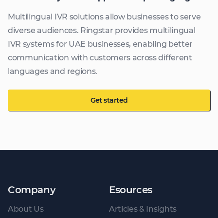
Multilingual IVR solutions allow businesses to serve
diverse audiences. Ringstar provides multilingual
IVR systems for UAE businesses, enabling better
communication with customers across different
languages and regions.
Get started
Company
Esources
About Us
Articles & Insights