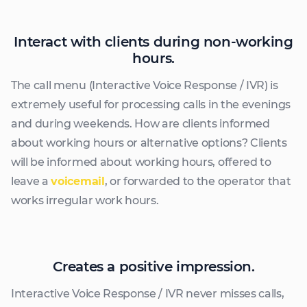
Interact with clients during non-working
hours.
The call menu (Interactive Voice Response / IVR) is
extremely useful for processing calls in the evenings
and during weekends. How are clients informed
about working hours or alternative options? Clients
will be informed about working hours, offered to
leave a
voicemail
, or forwarded to the operator that
works irregular work hours.
Creates a positive impression.
Interactive Voice Response / IVR never misses calls,