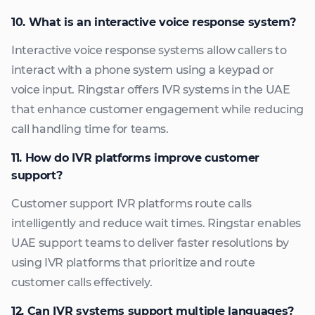
10. What is an interactive voice response system?
Interactive voice response systems allow callers to
interact with a phone system using a keypad or
voice input. Ringstar offers IVR systems in the UAE
that enhance customer engagement while reducing
call handling time for teams.
11. How do IVR platforms improve customer
support?
Customer support IVR platforms route calls
intelligently and reduce wait times. Ringstar enables
UAE support teams to deliver faster resolutions by
using IVR platforms that prioritize and route
customer calls effectively.
12. Can IVR systems support multiple languages?