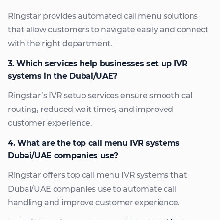
Ringstar provides automated call menu solutions
that allow customers to navigate easily and connect
with the right department.
3. Which services help businesses set up IVR
systems in the Dubai/UAE?
Ringstar’s IVR setup services ensure smooth call
routing, reduced wait times, and improved
customer experience.
4. What are the top call menu IVR systems
Dubai/UAE companies use?
Ringstar offers top call menu IVR systems that
Dubai/UAE companies use to automate call
handling and improve customer experience.