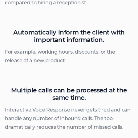
compared to hiring a receptionist.
Automatically inform the client with
important information.
For example, working hours, discounts, or the
release of a new product.
Multiple calls can be processed at the
same time.
Interactive Voice Response never gets tired and can
handle any number of inbound calls. The tool
dramatically reduces the number of missed calls.