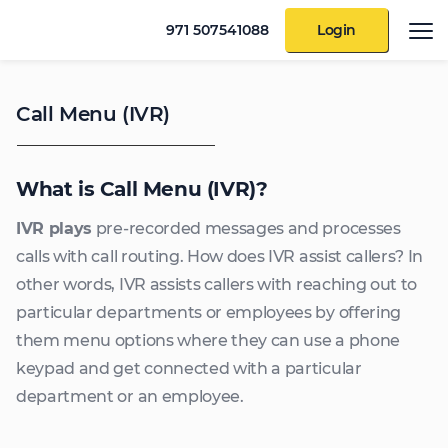
971 507541088
Login
Call Menu (IVR)
What is Call Menu (IVR)?
IVR plays
pre-recorded messages and processes
calls with call routing. How does IVR assist callers? In
other words, IVR assists callers with reaching out to
particular departments or employees by offering
them menu options where they can use a phone
keypad and get connected with a particular
department or an employee.